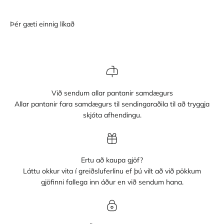
Við sendum allar pantanir samdægurs
Allar pantanir fara samdægurs til sendingaraðila til að tryggja
skjóta afhendingu.
Ertu að kaupa gjöf?
Láttu okkur vita í greiðsluferlinu ef þú vilt að við pökkum
gjöfinni fallega inn áður en við sendum hana.