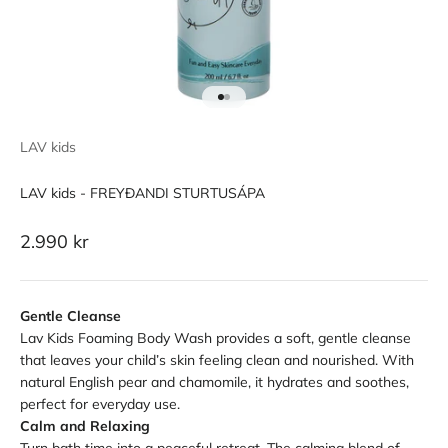
Go to item 1
Go to item 2
LAV kids
LAV kids - FREYÐANDI STURTUSÁPA
Sale price
2.990 kr
Gentle Cleanse
Lav Kids Foaming Body Wash provides a soft, gentle cleanse
that leaves your child’s skin feeling clean and nourished. With
natural English pear and chamomile, it hydrates and soothes,
perfect for everyday use.
Calm and Relaxing