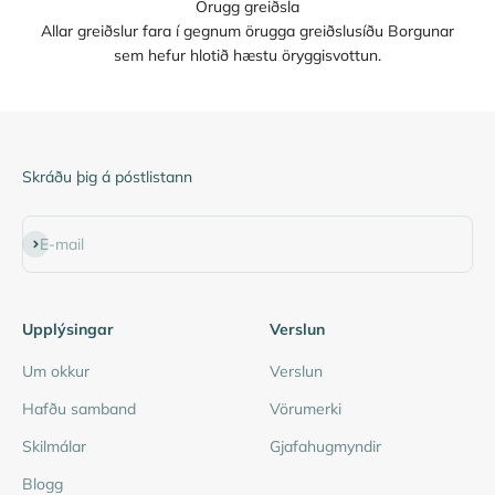
Örugg greiðsla
Allar greiðslur fara í gegnum örugga greiðslusíðu Borgunar
sem hefur hlotið hæstu öryggisvottun.
Skráðu þig á póstlistann
Subscribe
E-mail
Upplýsingar
Verslun
Um okkur
Verslun
Hafðu samband
Vörumerki
Skilmálar
Gjafahugmyndir
Blogg