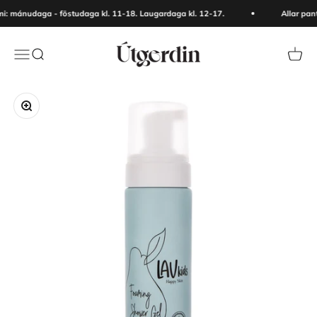
Skip to content
: mánudaga - föstudaga kl. 11-18. Laugardaga kl. 12-17.
Allar pan
Útgerðin
Menu
Search
Cart
Zoom