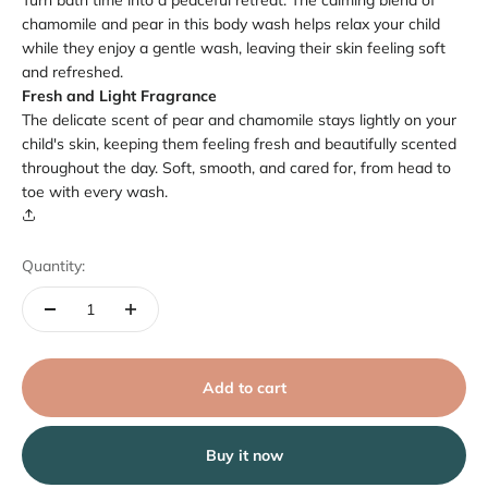
Turn bath time into a peaceful retreat. The calming blend of
chamomile and pear in this body wash helps relax your child
while they enjoy a gentle wash, leaving their skin feeling soft
and refreshed.
Fresh and Light Fragrance
The delicate scent of pear and chamomile stays lightly on your
child's skin, keeping them feeling fresh and beautifully scented
throughout the day. Soft, smooth, and cared for, from head to
toe with every wash.
Quantity:
Add to cart
Buy it now