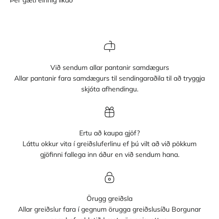
Við sendum allar pantanir samdægurs
Allar pantanir fara samdægurs til sendingaraðila til að tryggja
skjóta afhendingu.
Ertu að kaupa gjöf?
Láttu okkur vita í greiðsluferlinu ef þú vilt að við pökkum
gjöfinni fallega inn áður en við sendum hana.
Örugg greiðsla
Allar greiðslur fara í gegnum örugga greiðslusíðu Borgunar