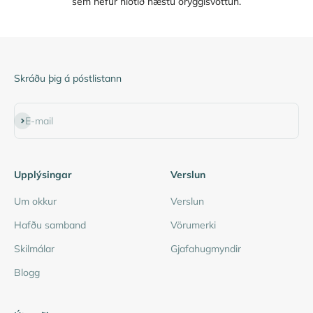
sem hefur hlotið hæstu öryggisvottun.
Skráðu þig á póstlistann
Subscribe
E-mail
Upplýsingar
Verslun
Um okkur
Verslun
Hafðu samband
Vörumerki
Skilmálar
Gjafahugmyndir
Blogg