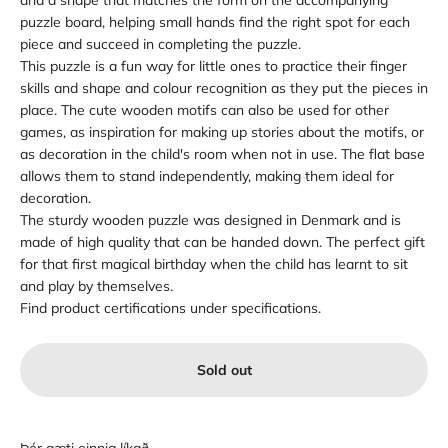
and a shape that matches the form on the accompanying
puzzle board, helping small hands find the right spot for each
piece and succeed in completing the puzzle.
This puzzle is a fun way for little ones to practice their finger
skills and shape and colour recognition as they put the pieces in
place. The cute wooden motifs can also be used for other
games, as inspiration for making up stories about the motifs, or
as decoration in the child's room when not in use. The flat base
allows them to stand independently, making them ideal for
decoration.
The sturdy wooden puzzle was designed in Denmark and is
made of high quality that can be handed down. The perfect gift
for that first magical birthday when the child has learnt to sit
and play by themselves.
Find product certifications under specifications.
Sold out