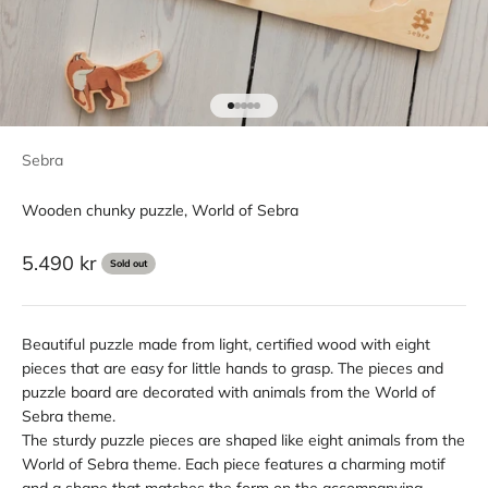
Go to item 1
Go to item 2
Go to item 3
Go to item 4
Go to item 5
Sebra
Wooden chunky puzzle, World of Sebra
Sale price
5.490 kr
Sold out
Beautiful puzzle made from light, certified wood with eight
pieces that are easy for little hands to grasp. The pieces and
puzzle board are decorated with animals from the World of
Sebra theme.
The sturdy puzzle pieces are shaped like eight animals from the
World of Sebra theme. Each piece features a charming motif